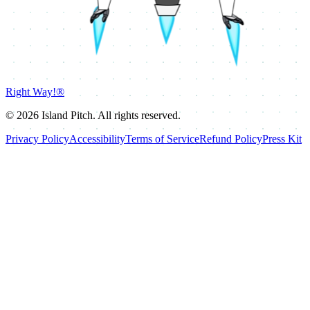
Right Way!®
©
2026
Island Pitch. All rights reserved.
Privacy Policy
Accessibility
Terms of Service
Refund Policy
Press Kit