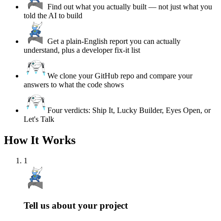
Find out what you actually built — not just what you
told the AI to build
Get a plain-English report you can actually
understand, plus a developer fix-it list
We clone your GitHub repo and compare your
answers to what the code shows
Four verdicts: Ship It, Lucky Builder, Eyes Open, or
Let's Talk
How It Works
1
Tell us about your project