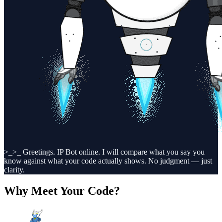
>_
>_ Greetings. IP Bot online. I will compare what you say you
know against what your code actually shows. No judgment — just
clarity.
Why Meet Your Code?