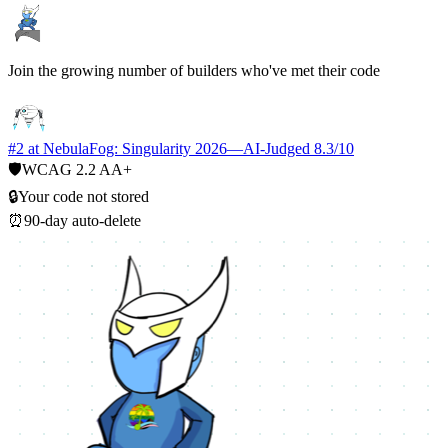
Join the growing number of builders who've met their code
#2 at NebulaFog: Singularity 2026
—
AI-Judged 8.3/10
🛡️
WCAG 2.2 AA+
🔒
Your code not stored
⏰
90-day auto-delete