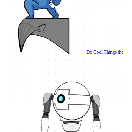
Do Cool Things the