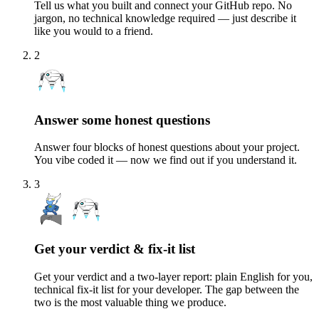
Tell us what you built and connect your GitHub repo. No
jargon, no technical knowledge required — just describe it
like you would to a friend.
2
Answer some honest questions
Answer four blocks of honest questions about your project.
You vibe coded it — now we find out if you understand it.
3
Get your verdict & fix-it list
Get your verdict and a two-layer report: plain English for you,
technical fix-it list for your developer. The gap between the
two is the most valuable thing we produce.