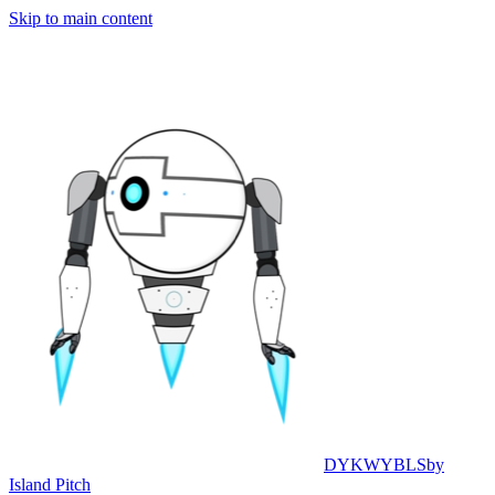
Skip to main content
DYKWYBLS
by
Island Pitch