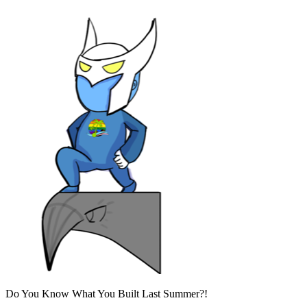
Do You Know What You Built Last Summer?!