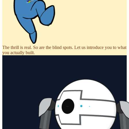
The thrill is real. So are the blind spots. Let us introduce you to what
you actually built.