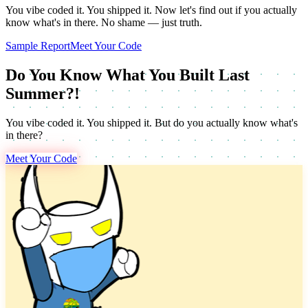
You vibe coded it. You shipped it. Now let's find out if you actually
know what's in there. No shame — just truth.
Sample Report
Meet Your Code
Do You Know What You Built Last
Summer?!
You vibe coded it. You shipped it. But do you actually know what's
in there?
Meet Your Code